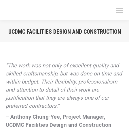
UCDMC FACILITIES DESIGN AND CONSTRUCTION
You are here:
“The work was not only of excellent quality and
skilled craftsmanship, but was done on time and
within budget. Their flexibility, professionalism
and attention to detail of their work are
justification that they are always one of our
preferred contractors.”
– Anthony Chung-Yee, Project Manager,
UCDMC Facilities Design and Construction