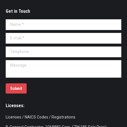
Get in Touch
Name *
E-mail *
Telephone
Message
Submit
Licenses:
Licenses / NAICS Codes / Registrations
B-General Contractor-1068881 Corp (796185 Sole Prop)