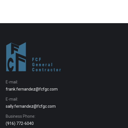
E-mail:
frank.fernandez@fcfgc.com
E-mail:
sally.fernandez@fcfgc.com
Business Phone:
(916) 772-6040