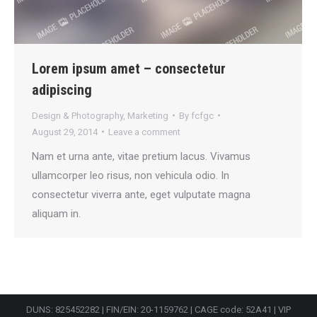
Lorem ipsum amet – consectetur
adipiscing
Design & Photography
,
Marketing
By
fcfgc
August 29, 2014
Leave a comment
Nam et urna ante, vitae pretium lacus. Vivamus
ullamcorper leo risus, non vehicula odio. In
consectetur viverra ante, eget vulputate magna
aliquam in.
DUNS: 825452282 | FIN/EIN: 20-1159762 | CAGE code: 52A41 | VIP