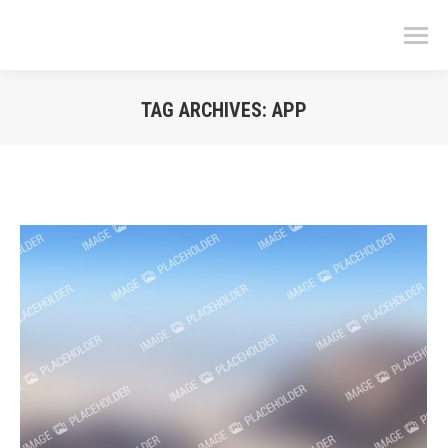
TAG ARCHIVES:
APP
You are here: