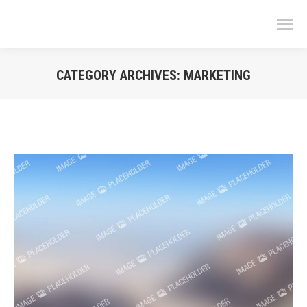
CATEGORY ARCHIVES:
MARKETING
You are here: