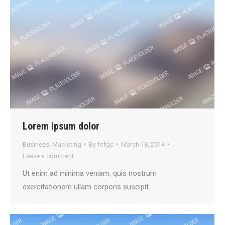
Lorem ipsum dolor
Business
,
Marketing
By
fcfgc
March 18, 2014
Leave a comment
Ut enim ad minima veniam, quis nostrum
exercitationem ullam corporis suscipit.