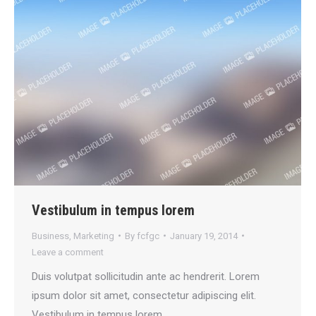
Vestibulum in tempus lorem
Business
,
Marketing
By
fcfgc
January 19, 2014
Leave a comment
Duis volutpat sollicitudin ante ac hendrerit. Lorem
ipsum dolor sit amet, consectetur adipiscing elit.
Vestibulum in tempus lorem.