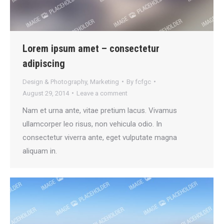
Lorem ipsum amet – consectetur
adipiscing
Design & Photography
,
Marketing
By
fcfgc
August 29, 2014
Leave a comment
Nam et urna ante, vitae pretium lacus. Vivamus
ullamcorper leo risus, non vehicula odio. In
consectetur viverra ante, eget vulputate magna
aliquam in.