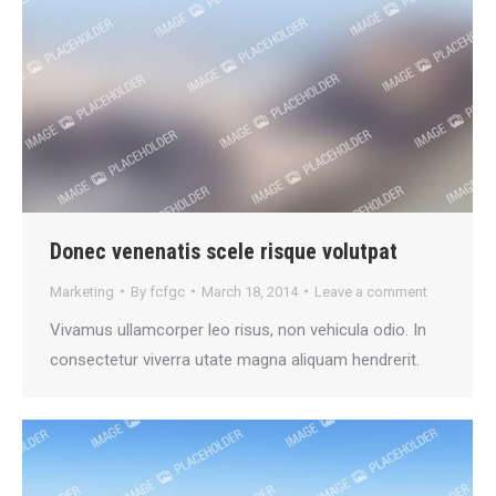
Donec venenatis scele risque volutpat
Marketing
By
fcfgc
March 18, 2014
Leave a comment
Vivamus ullamcorper leo risus, non vehicula odio. In
consectetur viverra utate magna aliquam hendrerit.