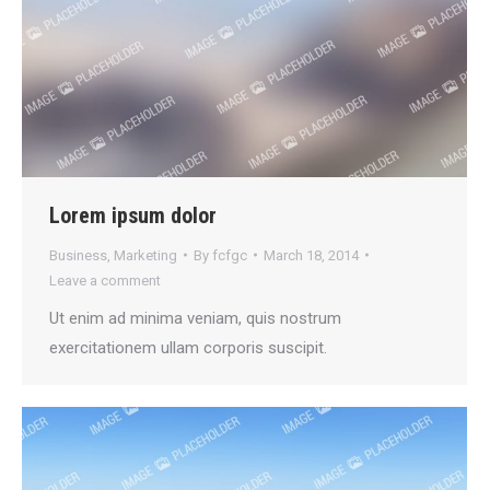
Lorem ipsum dolor
Business
,
Marketing
By
fcfgc
March 18, 2014
Leave a comment
Ut enim ad minima veniam, quis nostrum
exercitationem ullam corporis suscipit.