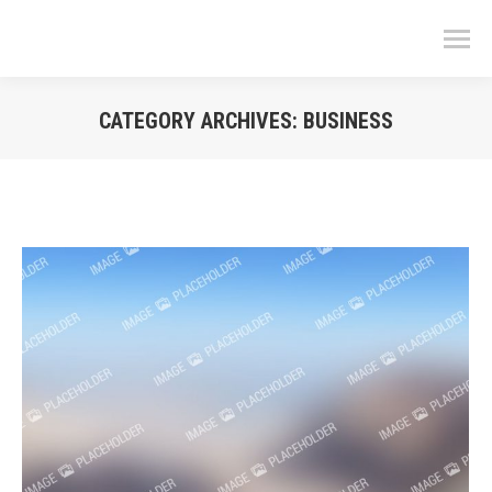
CATEGORY ARCHIVES:
BUSINESS
You are here: