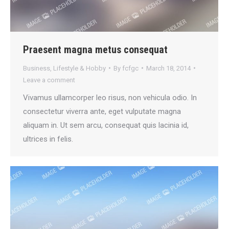
Praesent magna metus consequat
Business
,
Lifestyle & Hobby
By
fcfgc
March 18, 2014
Leave a comment
Vivamus ullamcorper leo risus, non vehicula odio. In
consectetur viverra ante, eget vulputate magna
aliquam in. Ut sem arcu, consequat quis lacinia id,
ultrices in felis.