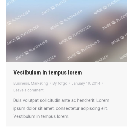
Vestibulum in tempus lorem
Business
,
Marketing
By
fcfgc
January 19, 2014
Leave a comment
Duis volutpat sollicitudin ante ac hendrerit. Lorem
ipsum dolor sit amet, consectetur adipiscing elit.
Vestibulum in tempus lorem.